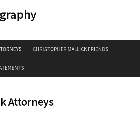
ography
TTORNEYS
CHRISTOPHER MALLICK FRIENDS
TATEMENTS
ck Attorneys