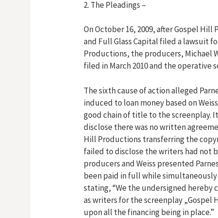
2. The Pleadings –
On October 16, 2009, after Gospel Hill 
and Full Glass Capital filed a lawsuit f
Productions, the producers, Michael W
filed in March 2010 and the operative
The sixth cause of action alleged Parn
induced to loan money based on Weiss
good chain of title to the screenplay. 
disclose there was no written agreeme
Hill Productions transferring the copy
failed to disclose the writers had not 
producers and Weiss presented Parness
been paid in full while simultaneously
stating, “We the undersigned hereby c
as writers for the screenplay „Gospel Hil
upon all the financing being in place.”