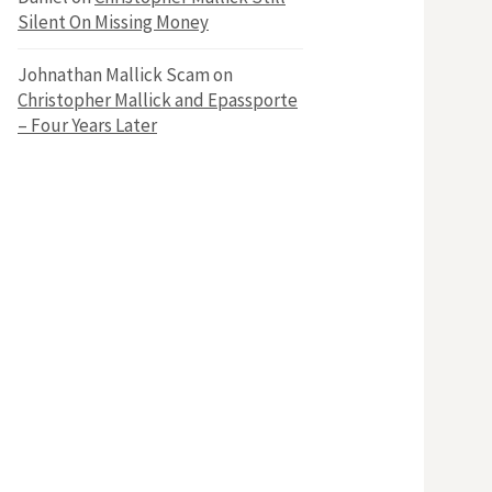
Silent On Missing Money
Johnathan Mallick Scam
on
Christopher Mallick and Epassporte
– Four Years Later