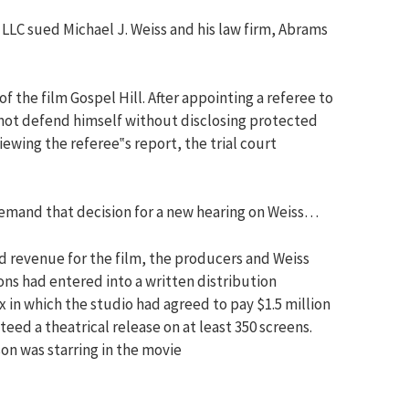
 LLC sued Michael J. Weiss and his law firm, Abrams
 of the film Gospel Hill. After appointing a referee to
not defend himself without disclosing protected
wing the referee‟s report, the trial court
emand that decision for a new hearing on Weiss…
d revenue for the film, the producers and Weiss
ons had entered into a written distribution
in which the studio had agreed to pay $1.5 million
eed a theatrical release on at least 350 screens.
on was starring in the movie