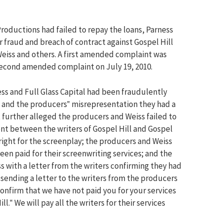
Productions had failed to repay the loans, Parness
or fraud and breach of contract against Gospel Hill
eiss and others. A first amended complaint was
 second amended complaint on July 19, 2010.
ess and Full Glass Capital had been fraudulently
 and the producers‟ misrepresentation they had a
It further alleged the producers and Weiss failed to
nt between the writers of Gospel Hill and Gospel
right for the screenplay; the producers and Weiss
been paid for their screenwriting services; and the
 with a letter from the writers confirming they had
 sending a letter to the writers from the producers
onfirm that we have not paid you for your services
l.‟ We will pay all the writers for their services