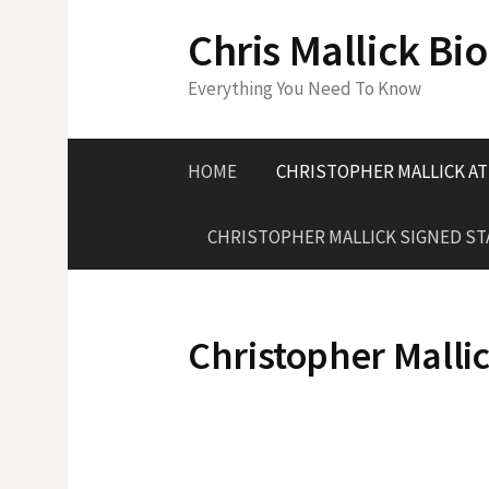
S
Chris Mallick Bi
k
i
Everything You Need To Know
p
t
o
HOME
CHRISTOPHER MALLICK A
c
o
CHRISTOPHER MALLICK SIGNED S
n
t
e
n
Christopher Malli
t