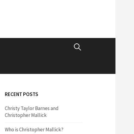
S
e
a
RECENT POSTS
r
Christy Taylor Barnes and
Christopher Mallick
c
Who is Christopher Mallick?