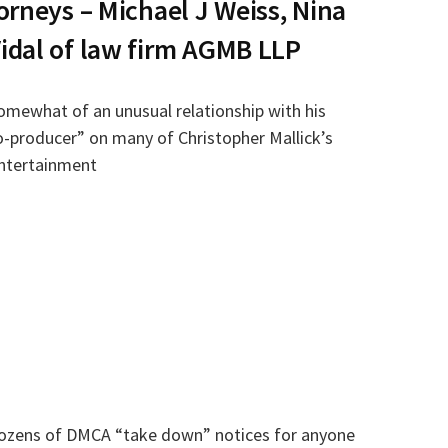
orneys – Michael J Weiss, Nina
idal of law firm AGMB LLP
omewhat of an unusual relationship with his
“co-producer” on many of Christopher Mallick’s
ntertainment
dozens of DMCA “take down” notices for anyone