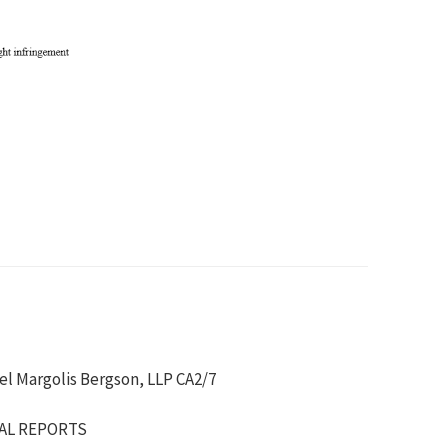
kel Margolis Bergson, LLP CA2/7
IAL REPORTS