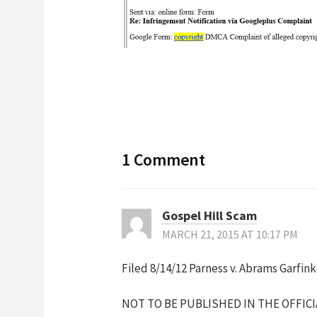
1 Comment
Gospel Hill Scam
MARCH 21, 2015 AT 10:17 PM
Filed 8/14/12 Parness v. Abrams Garfin
NOT TO BE PUBLISHED IN THE OFFIC