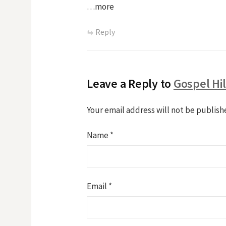
…more
Reply
Leave a Reply to
Gospel Hi
Your email address will not be publish
Name
*
Email
*