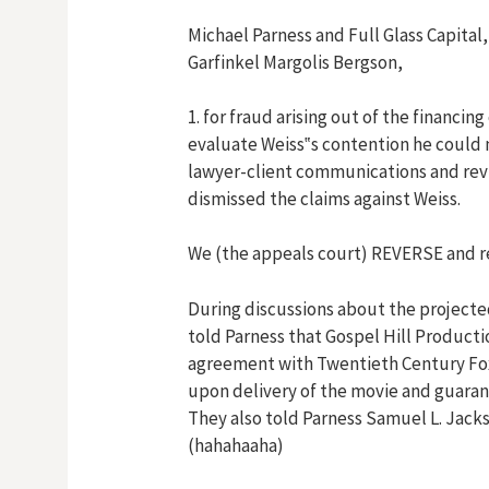
Michael Parness and Full Glass Capital,
Garfinkel Margolis Bergson,
1. for fraud arising out of the financing
evaluate Weiss‟s contention he could 
lawyer-client communications and revie
dismissed the claims against Weiss.
We (the appeals court) REVERSE and r
During discussions about the projecte
told Parness that Gospel Hill Producti
agreement with Twentieth Century Fox 
upon delivery of the movie and guarant
They also told Parness Samuel L. Jacks
(hahahaaha)