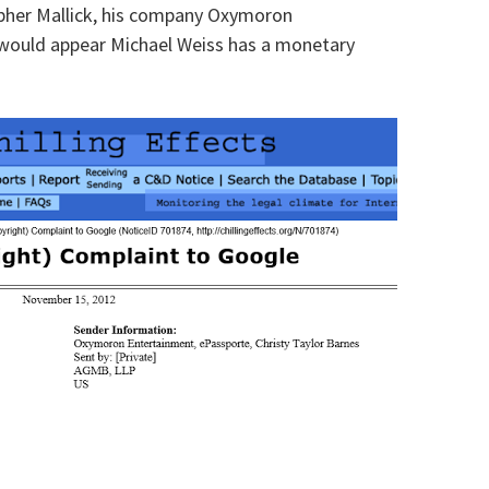
topher Mallick, his company Oxymoron
t would appear Michael Weiss has a monetary