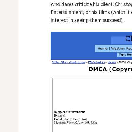
who dares criticize his client, Chris
Entertainment, or his films (which i
interest in seeing them succeed).