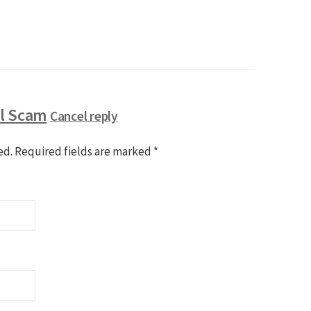
ll Scam
Cancel reply
ed.
Required fields are marked
*