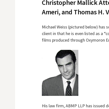
Christopher Mallick Att
Ameri, and Thomas H. V
Michael Weiss (pictured below) has s
client in that he is even listed as a 
films produced through Oxymoron E
His law firm, ABMP LLP has issued 