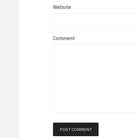
Website
Comment