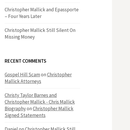
h
Christopher Mallick and Epassporte
– Four Years Later
f
Christopher Mallick Still Silent On
Missing Money
o
r
RECENT COMMENTS
:
Gospel Hill Scam
on
Christopher
Mallick Attorneys
Christy Taylor Barnes and
Christopher Mallick - Chris Mallick
Biography
on
Christopher Mallick
Signed Statements
Daniel
on
Christopher Mallick Still