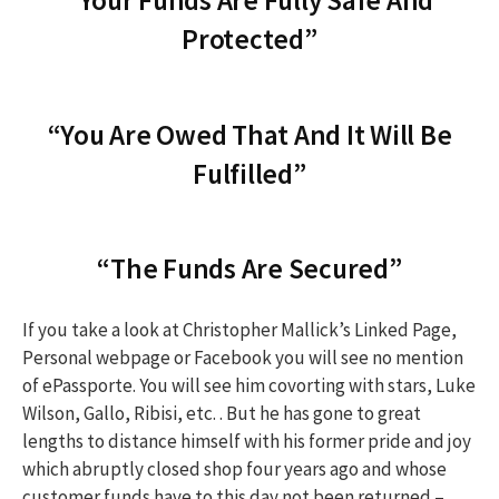
“Your Funds Are Fully Safe And
h
Protected”
f
“You Are Owed That And It Will Be
o
Fulfilled”
r
“The Funds Are Secured”
:
If you take a look at Christopher Mallick’s Linked Page,
Personal webpage or Facebook you will see no mention
of ePassporte. You will see him covorting with stars, Luke
Wilson, Gallo, Ribisi, etc. . But he has gone to great
lengths to distance himself with his former pride and joy
which abruptly closed shop four years ago and whose
customer funds have to this day not been returned –