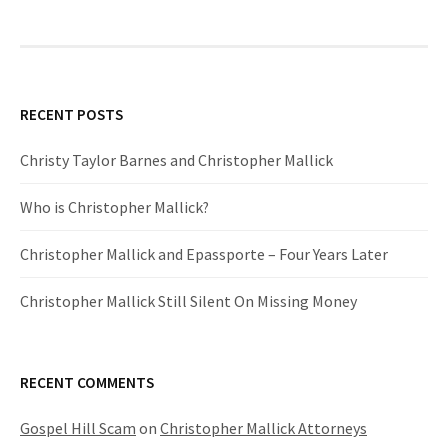
RECENT POSTS
Christy Taylor Barnes and Christopher Mallick
Who is Christopher Mallick?
Christopher Mallick and Epassporte – Four Years Later
Christopher Mallick Still Silent On Missing Money
RECENT COMMENTS
Gospel Hill Scam
on
Christopher Mallick Attorneys