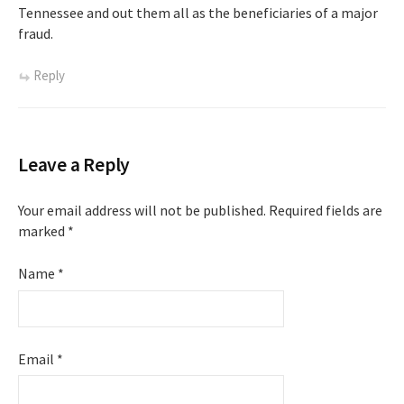
Tennessee and out them all as the beneficiaries of a major
fraud.
Reply
Leave a Reply
Your email address will not be published.
Required fields are
marked
*
Name
*
Email
*