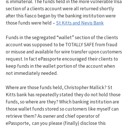
is immaterial. The funds held in the more vulnerable Visa
section of a clients account were all returned shortly
after this fiasco began by the banking institution were
those funds were held –
St Kitts and Nevis Bank
Funds in the segregated “wallet” section of the clients
account was supposed to be TOTALLY SAFE from fraud
or misuse and available for wire transfer upon customers
request. In fact ePassporte encouraged their clients to
keep funds in the wallet portion of the account when
not immediately needed.
Where are those funds held, Christopher Mallick? St
Kitts bank has repeatedly stated they do not hold those
funds, so where are they? Which banking institution are
those wallet funds stored so customers like myself can
retrieve them? As owner and chief operator of
ePassporte, can you please (finally) disclose this