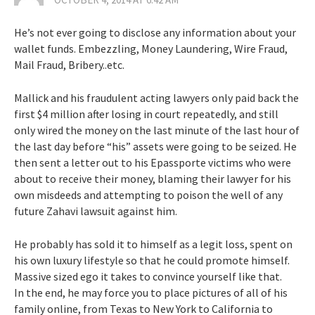
n
a
He’s not ever going to disclose any information about your
wallet funds. Embezzling, Money Laundering, Wire Fraud,
v
Mail Fraud, Bribery..etc.
i
Mallick and his fraudulent acting lawyers only paid back the
first $4 million after losing in court repeatedly, and still
g
only wired the money on the last minute of the last hour of
the last day before “his” assets were going to be seized. He
a
then sent a letter out to his Epassporte victims who were
about to receive their money, blaming their lawyer for his
t
own misdeeds and attempting to poison the well of any
future Zahavi lawsuit against him.
i
He probably has sold it to himself as a legit loss, spent on
o
his own luxury lifestyle so that he could promote himself.
Massive sized ego it takes to convince yourself like that.
n
In the end, he may force you to place pictures of all of his
family online, from Texas to New York to California to