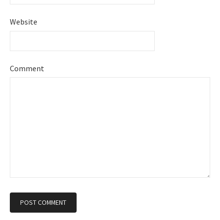
Website
Comment