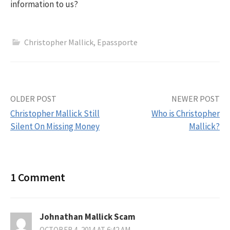
information to us?
Christopher Mallick
,
Epassporte
OLDER POST
NEWER POST
Christopher Mallick Still
Who is Christopher
Silent On Missing Money
Mallick?
P
o
1 Comment
s
t
Johnathan Mallick Scam
OCTOBER 4, 2014 AT 6:42 AM