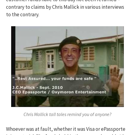
contrary to claims by Chris Mallick in various interviews
to the contrary.
Chris Mallick tall tales remind you of anyone?
Whoever was at fault, whether it was Visa or ePassporte