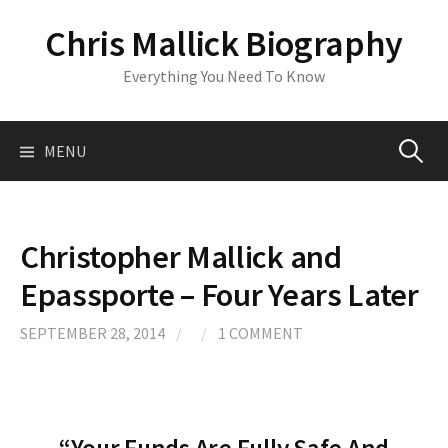
S
Chris Mallick Biography
k
i
Everything You Need To Know
p
t
o
MENU
S
c
o
n
e
t
Christopher Mallick and
e
a
Epassporte – Four Years Later
n
t
r
SEPTEMBER 28, 2014
/
/
1 COMMENT
c