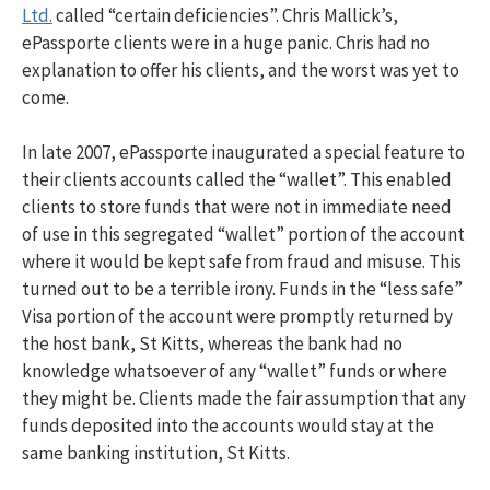
Ltd.
called “certain deficiencies”. Chris Mallick’s,
ePassporte clients were in a huge panic. Chris had no
explanation to offer his clients, and the worst was yet to
come.
In late 2007, ePassporte inaugurated a special feature to
their clients accounts called the “wallet”. This enabled
clients to store funds that were not in immediate need
of use in this segregated “wallet” portion of the account
where it would be kept safe from fraud and misuse. This
turned out to be a terrible irony. Funds in the “less safe”
Visa portion of the account were promptly returned by
the host bank, St Kitts, whereas the bank had no
knowledge whatsoever of any “wallet” funds or where
they might be. Clients made the fair assumption that any
funds deposited into the accounts would stay at the
same banking institution, St Kitts.