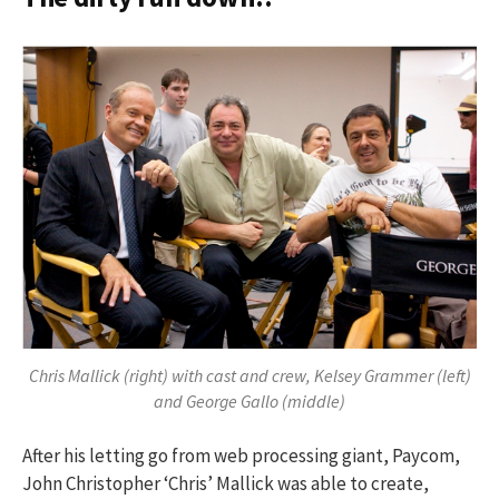
h
f
o
r
:
Chris Mallick (right) with cast and crew, Kelsey Grammer (left)
and George Gallo (middle)
After his letting go from web processing giant, Paycom,
John Christopher ‘Chris’ Mallick was able to create,