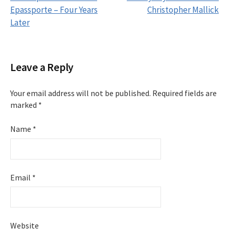
Epassporte – Four Years
Christopher Mallick
P
Later
o
s
Leave a Reply
t
Your email address will not be published.
Required fields are
marked
*
n
Name
*
a
v
i
Email
*
g
a
Website