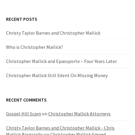
RECENT POSTS
Christy Taylor Barnes and Christopher Mallick
Who is Christopher Mallick?
Christopher Mallick and Epassporte – Four Years Later
Christopher Mallick Still Silent On Missing Money
RECENT COMMENTS
Gospel Hill Scam
on
Christopher Mallick Attorneys
Christy Taylor Barnes and Christopher Mallick - Chris
Mallick Biography
on
Christopher Mallick Signed