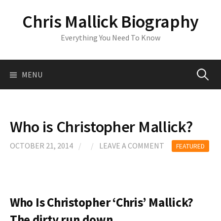
S
Chris Mallick Biography
k
i
Everything You Need To Know
p
t
o
MENU
S
c
o
n
e
t
Who is Christopher Mallick?
e
a
n
OCTOBER 21, 2014
/
/
LEAVE A COMMENT
FEATURED
t
r
c
Who Is Christopher ‘Chris’ Mallick?
The dirty run down..