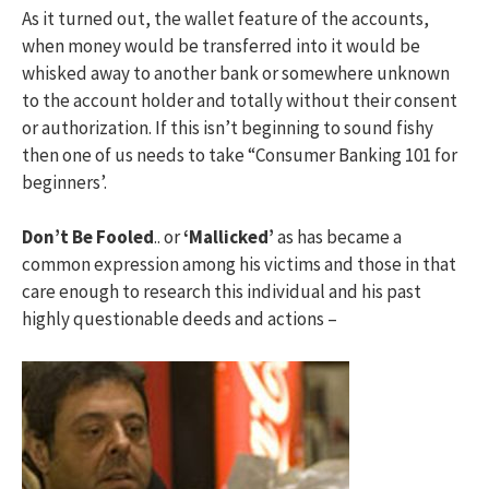
As it turned out, the wallet feature of the accounts,
when money would be transferred into it would be
whisked away to another bank or somewhere unknown
to the account holder and totally without their consent
or authorization. If this isn’t beginning to sound fishy
then one of us needs to take “Consumer Banking 101 for
beginners’.
Don’t Be Fooled
.. or
‘Mallicked’
as has became a
common expression among his victims and those in that
care enough to research this individual and his past
highly questionable deeds and actions –