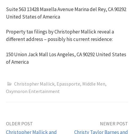
Suite 563 13428 Maxella Avenue Marina del Rey, CA 90292
United States of America
Property tax filings by Christopher Mallick reveal a
different address – possibly his current residence:
150 Union Jack Mall Los Angeles, CA 90292 United States
of America
Christopher Mallick
,
Epassporte
,
Middle Men
,
Oxymoron Entertainment
OLDER POST
NEWER POST
Christopher Mallick and
Christy Taylor Barnes and