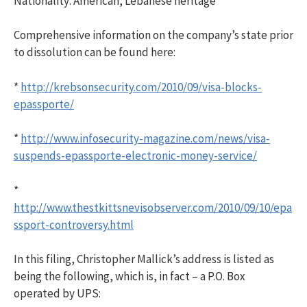
Nationality: American, Lebanese heritage
Comprehensive information on the company’s state prior
to dissolution can be found here:
*
http://krebsonsecurity.com/2010/09/visa-blocks-
epassporte/
*
http://www.infosecurity-magazine.com/news/visa-
suspends-epassporte-electronic-money-service/
*
http://www.thestkittsnevisobserver.com/2010/09/10/epa
ssport-controversy.html
In this filing, Christopher Mallick’s address is listed as
being the following, which is, in fact – a P.O. Box
operated by UPS: