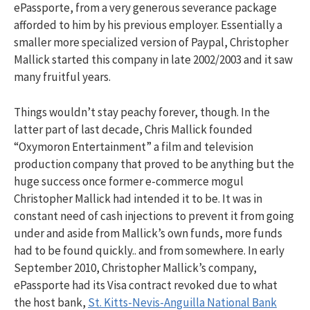
ePassporte, from a very generous severance package
afforded to him by his previous employer. Essentially a
smaller more specialized version of Paypal, Christopher
Mallick started this company in late 2002/2003 and it saw
many fruitful years.
Things wouldn’t stay peachy forever, though. In the
latter part of last decade, Chris Mallick founded
“Oxymoron Entertainment” a film and television
production company that proved to be anything but the
huge success once former e-commerce mogul
Christopher Mallick had intended it to be. It was in
constant need of cash injections to prevent it from going
under and aside from Mallick’s own funds, more funds
had to be found quickly.. and from somewhere. In early
September 2010, Christopher Mallick’s company,
ePassporte had its Visa contract revoked due to what
the host bank,
St. Kitts-Nevis-Anguilla National Bank