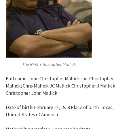
The REAL Christopher Mallick
Full name: John Christopher Mallick -or- Christopher
Mallick; Chris Mallick JC Mallick Christopher J Mallick
Christopher John Mallick
Date of birth: February 12, 1959 Place of birth: Texas,
United States of America